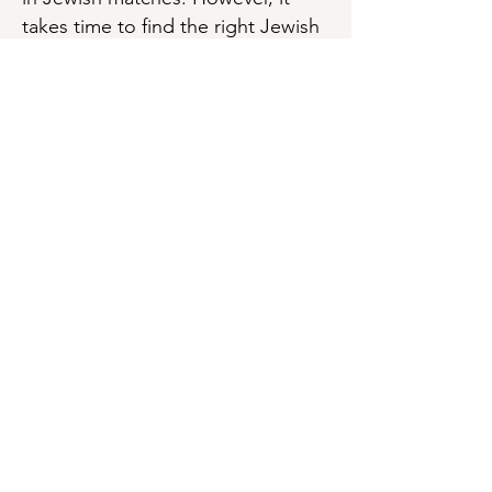
takes time to find the right Jewish
Surrogate or Egg Donor. Being
Jewish myself, and having
experienced first hand what it is
like to be Surrogate and Egg
donor for Jewish couples and
what a wonderful gift it is for
others.
Learn more about
Assisted
Reproduction and Judaism
by
Miryam Z. Wahrman, Ph.D
Surrogate Information
Egg Donor Information