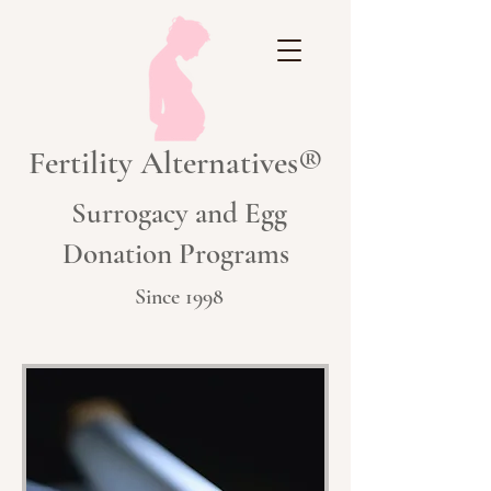
Fertility Alternatives®
Surrogacy and Egg
Donation Programs
Since 1998