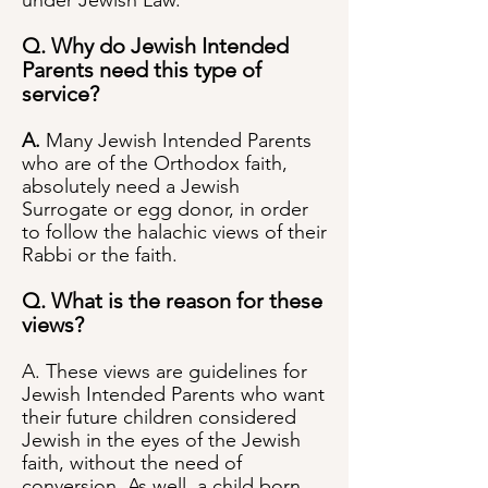
under Jewish Law.
Q. Why do Jewish Intended
Parents need this type of
service?
A.
Many Jewish Intended Parents
who are of the Orthodox faith,
absolutely need a Jewish
Surrogate or egg donor, in order
to follow the halachic views of their
Rabbi or the faith.
Q. What is the reason for these
views?
A. These views are guidelines for
Jewish Intended Parents who want
their future children considered
Jewish in the eyes of the Jewish
faith, without the need of
conversion. As well, a child born