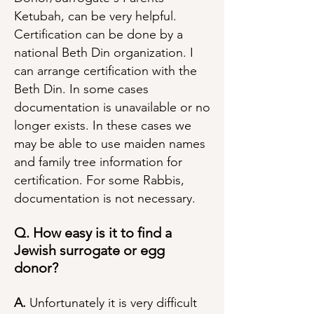
Ketubah, can be very helpful.
Certification can be done by a
national Beth Din organization. I
can arrange certification with the
Beth Din. In some cases
documentation is unavailable or no
longer exists. In these cases we
may be able to use maiden names
and family tree information for
certification. For some Rabbis,
documentation is not necessary.
Q. How easy is it to find a
Jewish surrogate or egg
donor?
A.
Unfortunately it is very difficult