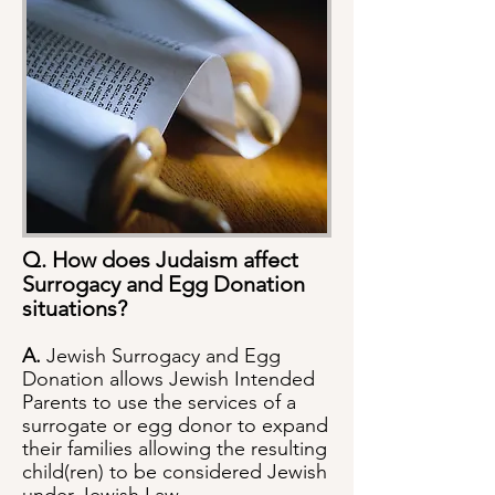
Q. How does Judaism affect
Surrogacy and Egg Donation
situations?
A.
Jewish Surrogacy and Egg
Donation allows Jewish Intended
Parents to use the services of a
surrogate or egg donor to expand
their families allowing the resulting
child(ren) to be considered Jewish