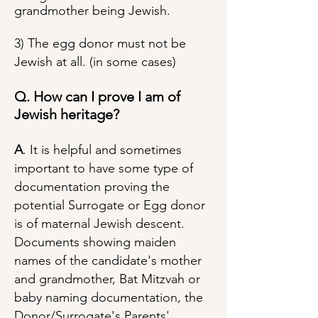
grandmother being Jewish.
3) The egg donor must not be
Jewish at all. (in some cases)
Q. How can I prove I am of
Jewish heritage?
A
. It is helpful and sometimes
important to have some type of
documentation proving the
potential Surrogate or Egg donor
is of maternal Jewish descent.
Documents showing maiden
names of the candidate's mother
and grandmother, Bat Mitzvah or
baby naming documentation, the
Donor/Surrogate's Parents'