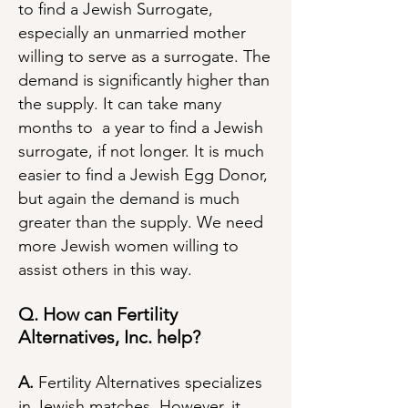
to find a Jewish Surrogate,
especially an unmarried mother
willing to serve as a surrogate. The
demand is significantly higher than
the supply. It can take many
months to a year to find a Jewish
surrogate, if not longer. It is much
easier to find a Jewish Egg Donor,
but again the demand is much
greater than the supply. We need
more Jewish women willing to
assist others in this way.
Q. How can Fertility
Alternatives, Inc. help?
A.
Fertility Alternatives specializes
in Jewish matches. However, it