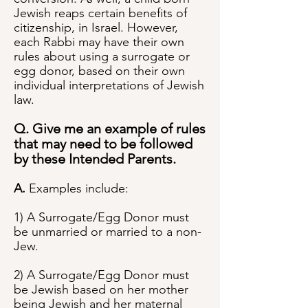
Jewish reaps certain benefits of
citizenship, in Israel. However,
each Rabbi may have their own
rules about using a surrogate or
egg donor, based on their own
individual interpretations of Jewish
law.
Q. Give me an example of rules
that may need to be followed
by these Intended Parents.
A.
Examples include:
1) A Surrogate/Egg Donor must
be unmarried or married to a non-
Jew.
2) A Surrogate/Egg Donor must
be Jewish based on her mother
being Jewish and her maternal