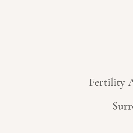
Fertility
Surr