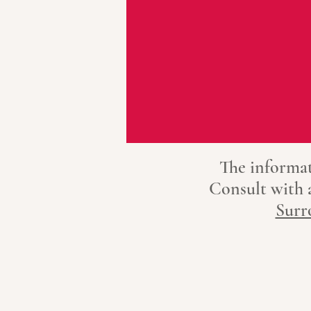
The informat
Consult with
Surr