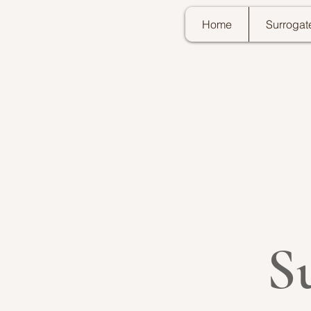
Home
Surrogat
S