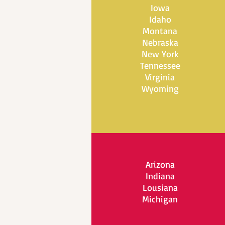
Iowa
Idaho
Montana
Nebraska
New York
Tennessee
Virginia
Wyoming
Arizona
Indiana
Lousiana
Michigan