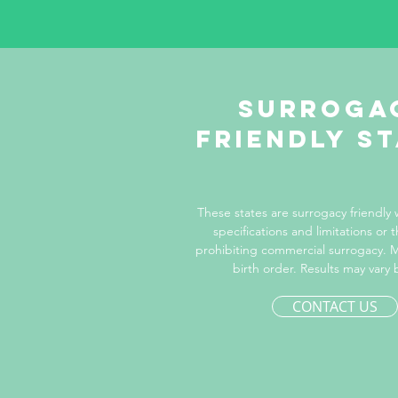
Surroga
Friendly s
These states are surrogacy friendly
specifications and limitations or t
prohibiting commercial surrogacy. M
birth order. Results may vary 
CONTACT US