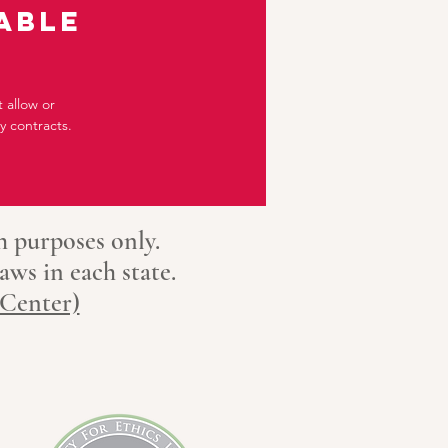
able
 allow or
 contracts.
h purposes only.
aws in each state.
 Center)