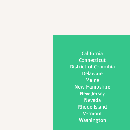
California
Connecticut
District of Columbia
Delaware
Maine
New Hampshire
New Jersey
Nevada
Rhode Island
Vermont
Washington