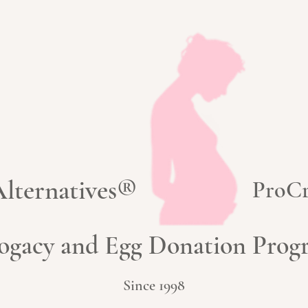
 Alternatives®
ProCr
ogacy and Egg Donation Pro
Since 1998