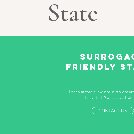
State
Surroga
Friendly s
These states allow pre-birth orders 
Intended Parents and situ
CONTACT US