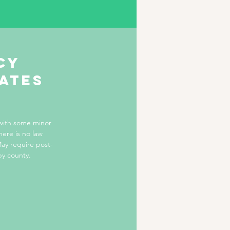
cy
tates
 with some minor
here is no law
ay require post-
by county.