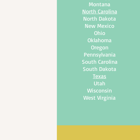
Montana
North Carolina
North Dakota
New Mexico
Ohio
Oklahoma
Oregon
Pennsylvania
South Carolina
South Dakota
Texas
Utah
Wisconsin
West Virginia