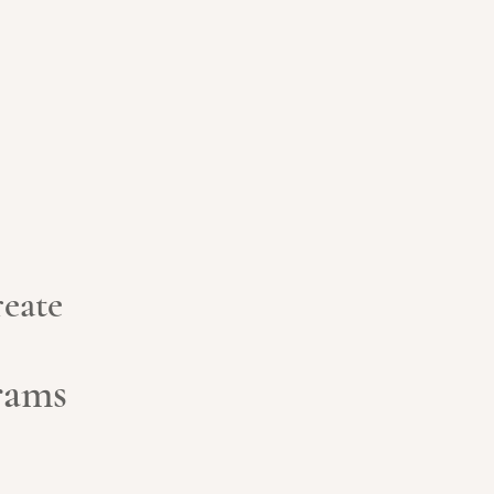
eate
grams