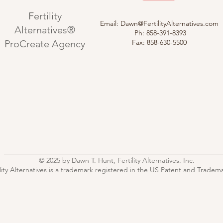
Fertility
Email:
Dawn@FertilityAlternatives.com
Alternatives®
Ph: 858-391-8393
ProCreate Agency
Fax: 858-630-5500
© 2025 by Dawn T. Hunt, Fertility Alternatives. Inc.
ility Alternatives is a trademark registered in the US Patent and Tradema