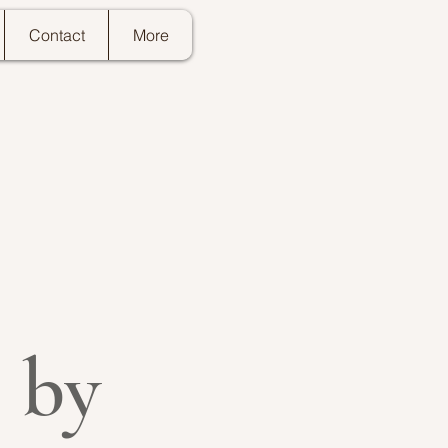
Contact
More
 by