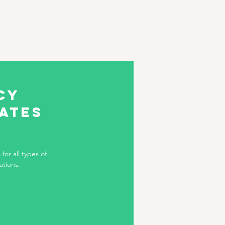
cy
tates
for all types of
ations.