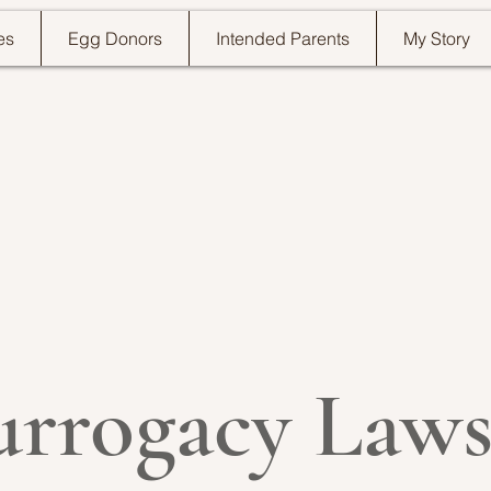
es
Egg Donors
Intended Parents
My Story
urrogacy Laws