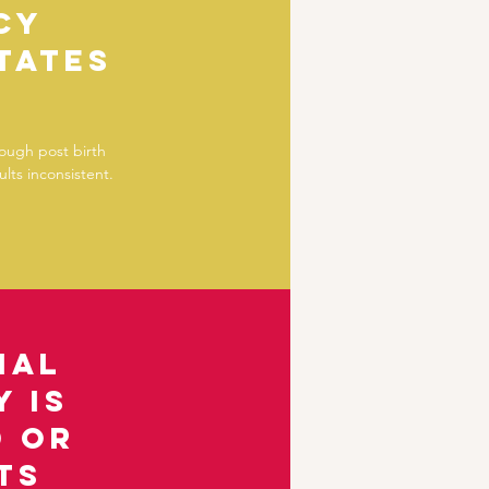
cy
tates
hough post birth
lts inconsistent.
ial
 is
d or
ts