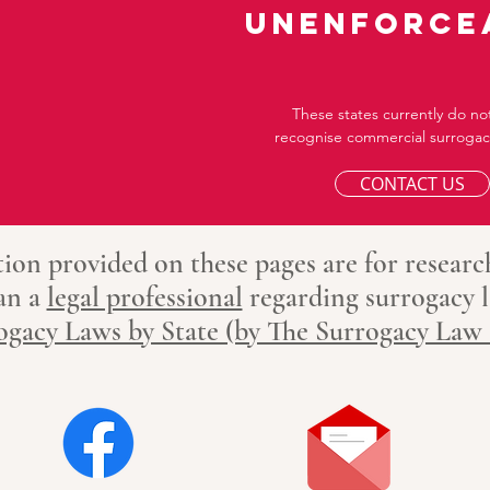
unenforce
These states currently do not
recognise commercial surrogacy
CONTACT US
ion provided on these pages are for researc
 an
a
legal professional
regarding surrogacy
l
ogacy Laws by State (by The Surrogacy Law