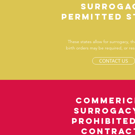
Surroga
permitted s
These states allow for surrogacy, t
birth orders may be required, or resu
CONTACT US
Commeric
Surrogacy
prohibite
contrac