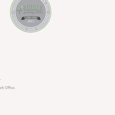
rk Office.