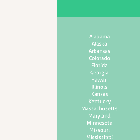
Alabama
Alaska
Arkansas
Colorado
Florida
Georgia
Hawaii
Illinois
Kansas
Kentucky
Massachusetts
Maryland
Minnesota
Missouri
Mississippi