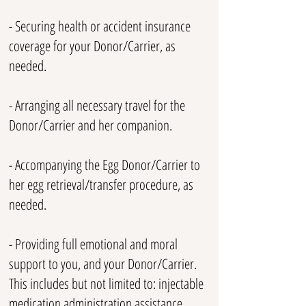
- Securing health or accident insurance
coverage for your Donor/Carrier, as
needed.
- Arranging all necessary travel for the
Donor/Carrier and her companion.
- Accompanying the Egg Donor/Carrier to
her egg retrieval/transfer procedure, as
needed.
- Providing full emotional and moral
support to you, and your Donor/Carrier.
This includes but not limited to: injectable
medication administration assistance,