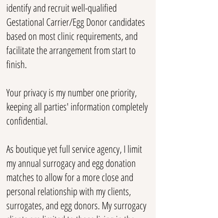
identify and recruit well-qualified
Gestational Carrier/Egg Donor candidates
based on most clinic requirements, and
facilitate the arrangement from start to
finish.
Your privacy is my number one priority,
keeping all parties' information completely
confidential.
As boutique yet full service agency, I limit
my annual surrogacy and egg donation
matches to allow for a more close and
personal relationship with my clients,
surrogates, and egg donors. My surrogacy