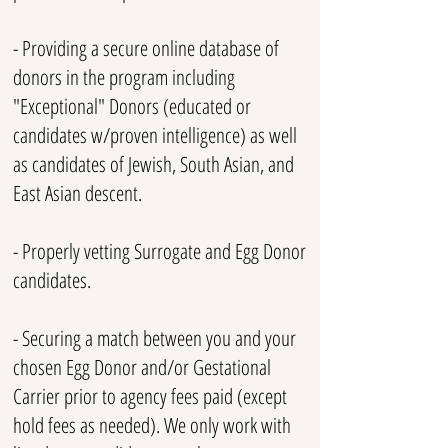
- Providing a secure o
nlin
e database of
donors in the program including
"Exceptional" Donors (educated or
candidates w/proven intelligence) as well
as candidates of Jewish, South Asian, and
East Asian descent.
- Properly vetting S
urrogate and Egg Donor
candidates.
- Securing a match between you and your
chosen Egg Donor and/or Gestational
Carrier prior to agency fees paid (except
hold fees as needed). We only work with