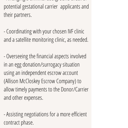
potential gestational carrier applicants and
their partners.
- Coordinating with your chosen IVF clinic
and a satellite monitoring clinic, as needed.
- Overseeing the financial aspects involved
in an egg donation/surrogacy situation
using an independent escrow account
(Allison McCloskey Escrow Company) to
allow timely payments to the Donor/Carrier
and other expenses.
- Assisting negotiations for a more efficient
contract phase.