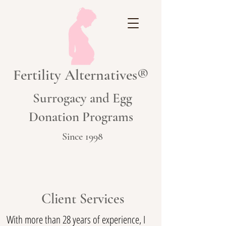
Fertility Alternatives®
Surrogacy and Egg
Donation Programs
Since 1998
Client Services
With more than 28 years of experience, I