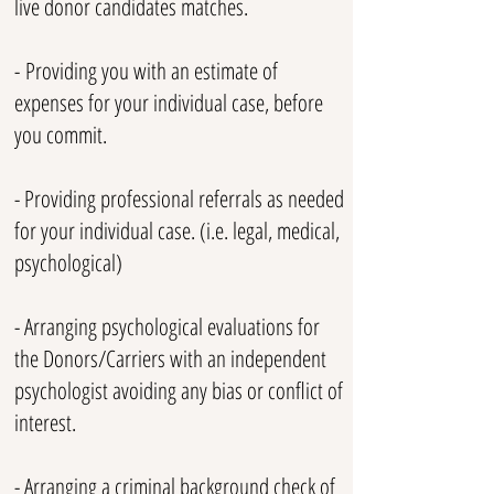
live donor candidates matches.
-
​
Providing you with an estimate of
expenses for your individual case, before
you commit.
- Providing professional referrals as needed
for your individual case. (i.e. legal, medical,
psychological)
- Arranging psychological evaluations for
the Donors/Carriers with an independent
psychologist avoiding any bias or conflict of
interest.
- Arranging a criminal background check of