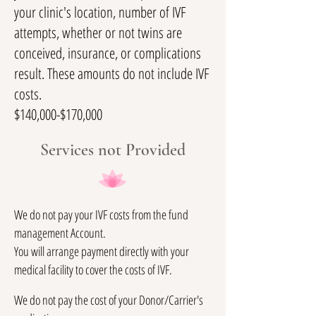
your clinic's location, number of IVF
attempts, whether or not twins are
conceived, insurance, or complications
result. These amounts do not include IVF
costs.
$140,000-$170,000
Services not Provided
We do not pay your IVF costs from the fund
management Account.
You will arrange payment directly with your
medical facility to cover the costs of IVF.
We do not pay the cost of your Donor/Carrier's