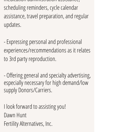
scheduling reminders, cycle calendar
assistance, travel preparation, and regular
updates.
- Expressing personal and professional
experiences/recommendations as it relates
to 3rd party reproduction.
- Offering general and specialty advertising,
especially necessary for high demand/low
supply Donors/Carriers.
I look forward to assisting you!
Dawn Hunt
Fertility Alternatives, Inc.