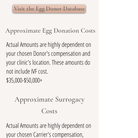
Visit the Egg Donor Database
Approximate Egg Donation Costs
Actual Amounts are highly dependent on
your chosen Donor's compensation and
your clinic's location. These amounts do
not include IVF cost.
$35,000-$50,000+
Approximate Surrogacy
Costs
Actual Amounts are highly dependent on
your chosen Carrier's compensation,