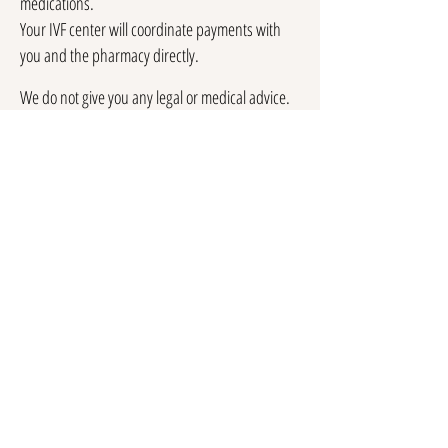
medications.
Your IVF center will coordinate payments with
you and the pharmacy directly.
We do not give you any legal or medical advice.
I will however provide you with legal and/or
medical referrals to allow you to get the
appropriate professional advice for your case.
We are not an egg bank and do not offer frozen
eggs for purchase.
Testimonials
See what some of my clients have said.
Reviews
me for more information and
Contact