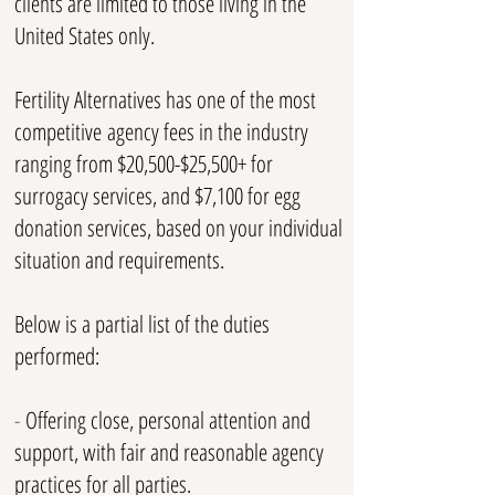
clients are limited to those living in the
United States only.
Fertility Alternatives has one of the most
competitive
agency fees in the industry
ranging from $20,500-$25
,500+ for
surrogacy services, and $7,100 for egg
donation services, based on your individual
situation and requirements.
Below is a partial list of the duties
performed:
-
Offering close, personal attention and
support, with fair and reasonable agency
practices for all parties.