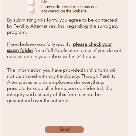
u
No
i
I have additional questions not
r
answered on the website.
e
d
By submitting this form, you agree to be contacted
by Fertility Alternatives, Inc. regarding the surrogacy
program.
If you believe you fully qualify,
please check your
spam folder
for a Full Application email
if you do not
receive one in your inbox within 24 hours.
The information you have provided in this form will
not be shared with any third-party. Though Fertility
Alternatives and its employees do everything
possible to keep all information confidential, the
integrity and security of this form cannot be
guaranteed over the internet.
Send