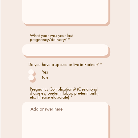
What year was your last
pregnancy/delivery?
Do you have a spouse or live-in Partner?
*
Yes
No
Pregnancy Complications? (Gestational
diabetes, pre-term labor, pre-term birth,
etc. (Please elaborate)