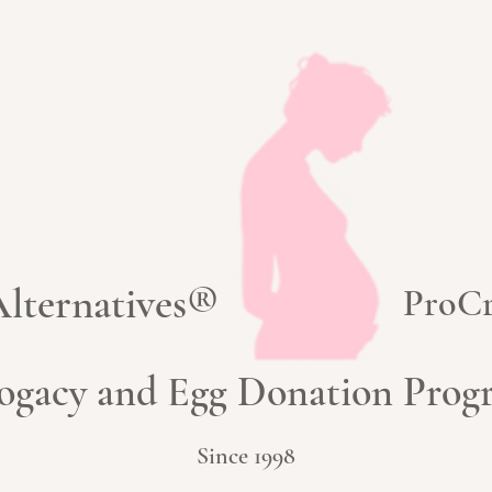
 Alternatives®
ProCr
ogacy and Egg Donation Pro
Since 1998