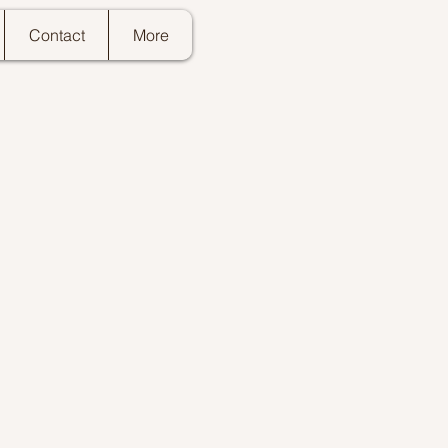
Contact
More