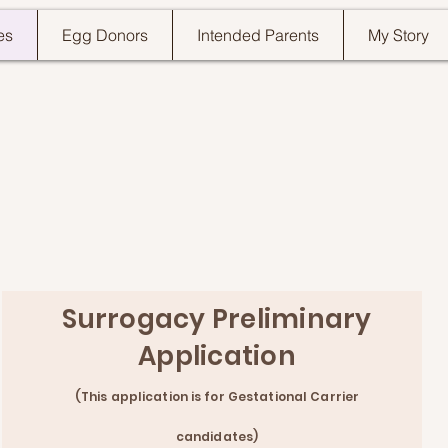
es
Egg Donors
Intended Parents
My Story
Surrogacy Preliminary
Application
(This applicat
ion is for Gestational Carrier
ca
ndidates)