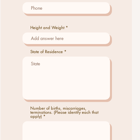
Height and Weight
State of Residence
Number of births, miscarriages,
terminations. (Please identify each that
apply)