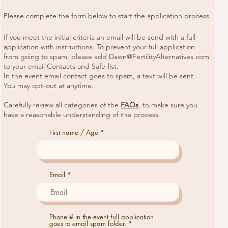
Please complete the form below to start the application process.
If you meet the initial criteria an email will be send with a full
application with instructions. To prevent your full application
from going to spam, please add
Dawn@FertilityAlternatives.com
to your email Contacts and Safe-list.
In the event email contact goes to spam, a text will be sent.
You may opt-out at anytime.
Carefully review all categories of the
FAQs
, to make sure you
have a reasonable understanding of the process.
First name / Age
Email
Phone # in the event full application
goes to email spam folder.