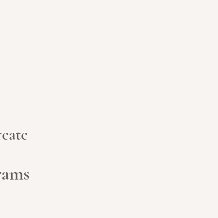
eate
grams