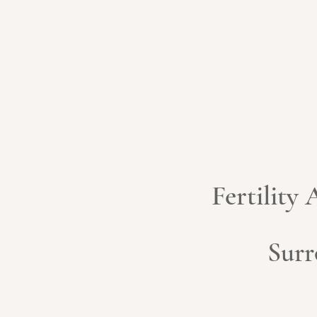
Fertility
Surr