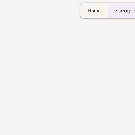
Home
Surrogat