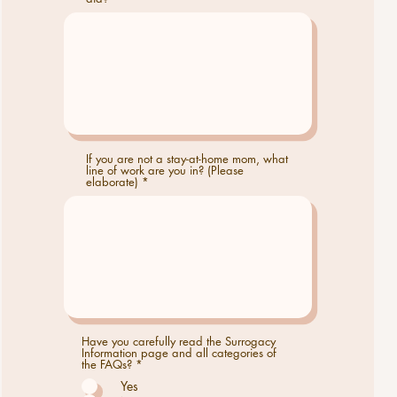
If you are not a stay-at-home mom, what
line of work are you in? (Please
elaborate)
Have you carefully read the Surrogacy
Information page and all categories of
R
the FAQs?
*
e
Yes
q