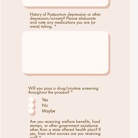
History of Postpartum depression or other
depression/anxiety? Please elaborate
and note any medications you are (or
were) taking.
Will you pass a drug/nicotine screening
R
throughout the process?
*
e
Yes
q
u
No
i
Maybe
r
e
d
Are you receiving welfare benefits, food
stamps, or other government assistance
other than a state offered health plan? If
yes, from what sources are you receiving
aid?