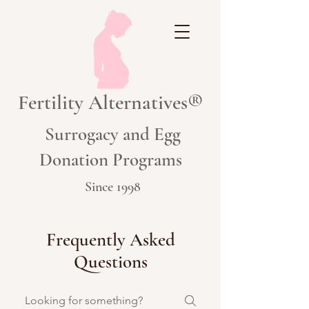
Fertility Alternatives®
Surrogacy and Egg
Donation Programs
Since 1998
Frequently Asked
Questions