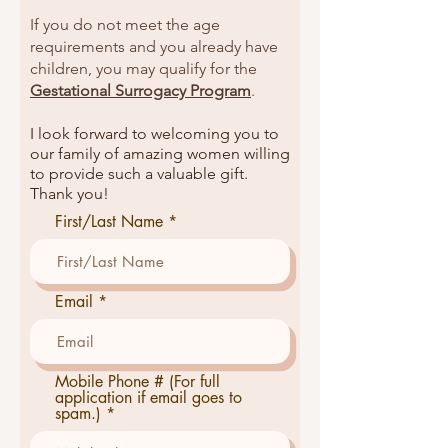
If you do not meet the age
requirements and you already have
children, you may qualify for the
Gestational Surrogacy Program
.
I look forward to welcoming you to
our family of amazing women willing
to provide such a valuable gift.
Thank you!
First/Last Name
Email
Mobile Phone # (For full
application if email goes to
spam.)