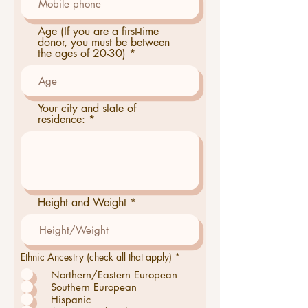
Age (If you are a first-time
donor, you must be between
the ages of 20-30)
Your city and state of
residence:
Height and Weight
O
Ethnic Ancestry (check all that apply)
*
b
Northern/Eastern European
l
i
Southern European
g
Hispanic
a