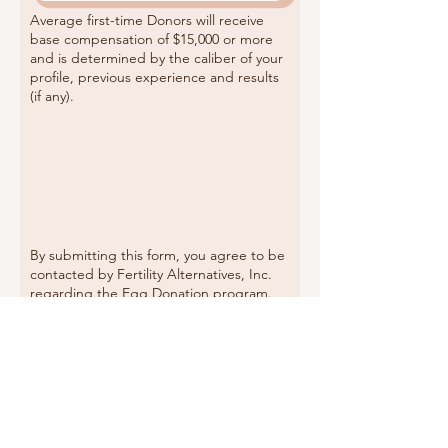
Average first-time Donors will receive
base compensation of $15,000 or more
and
is determined by the caliber of your
profile, previous experience and results
(if any).
By submitting this form, you agree to be
contacted by Fertility Alternatives, Inc.
regarding the Egg Donation program.
You may receive the full application by
email or text. The full application is also
accessible
HERE
.
If you believe you fully qualify, and you
have not received the
Full Applica
tion
in
your inbox within 24 hours, check your
spam folder or
Contact Us
to follow up.