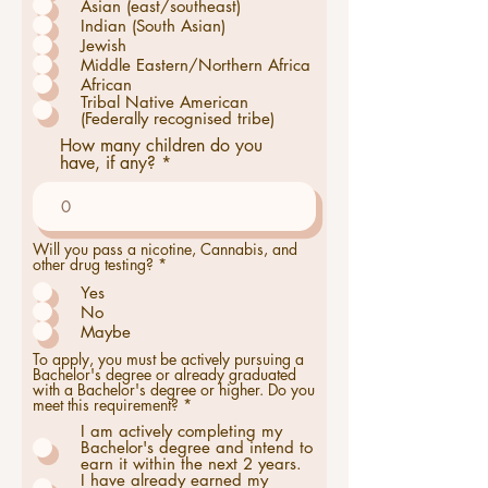
Asian (east/southeast)
t
o
Indian (South Asian)
i
Jewish
r
Middle Eastern/Northern Africa
e
African
Tribal Native American
(Federally recognised tribe)
How many children do you
have, if any?
Will you pass a nicotine, Cannabis, and
O
other drug testing?
*
b
Yes
l
i
No
g
Maybe
a
t
To apply, you must be actively pursuing a
o
Bachelor's degree or already graduated
i
with a Bachelor's degree or higher. Do you
r
meet this requirement?
*
e
I am actively completing my
Bachelor's degree and intend to
earn it within the next 2 years.
I have already earned my