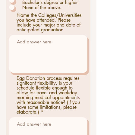
Bachelor's degree or higher.
None of the above.
Name the Colleges/Universities
you have attended. Please
include your major and date of
anticipated graduation.
Egg Donation process requires
signifcant flexibility. Is your
schedule flexible enough to
allow for travel and weekday
morning medical appointments
with reasonable notice? (If you
have some limitations, please
elaborate.)