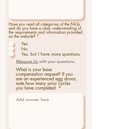
Have you read all categories of the FAQs
and do you have a clear understanding of
the requirements and information provided
on the website?
*
Yes
No
Yes, but I have more questions.
Message Us
with your questions.
What is your base
compensation request? If you
are an experienced egg donor,
note how many prior cycles
you have completed.