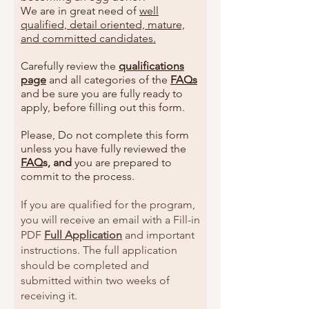
We are in great need of
well
qualified, detail oriented, mature,
and committed candidates.
Carefully review the
qualifications
page
and all categories of the
FAQs
and be sure you are fully ready to
apply, before filling out this form.
Please, Do not complete this form
unless you have fully reviewed the
FAQ
s, and
you are prepared to
commit to the process.
If you are qualified for the program,
you will receive an email with a Fill-in
PDF
Full Application
and important
instructions. The full application
should be completed and
submitted within two weeks of
receiving it.