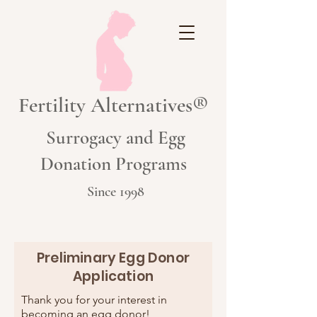
Fertility Alternatives®
Surrogacy and Egg
Donation Programs
Since 1998
Preliminary Egg Donor
Application
Thank you for your interest in
becoming an egg donor!