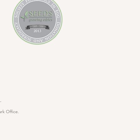
rk Office.