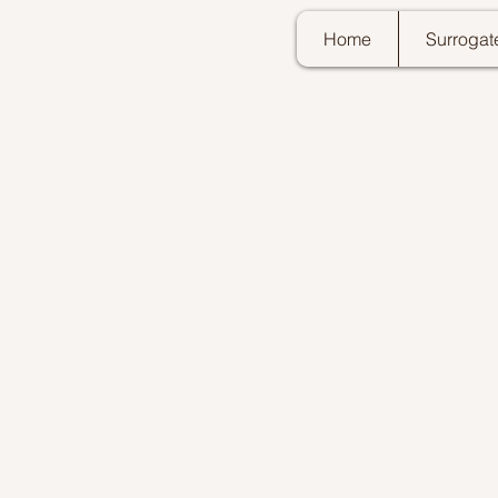
Home
Surrogat