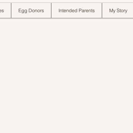
es
Egg Donors
Intended Parents
My Story