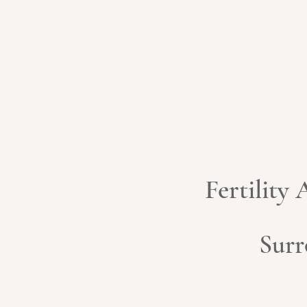
Fertility
Surr