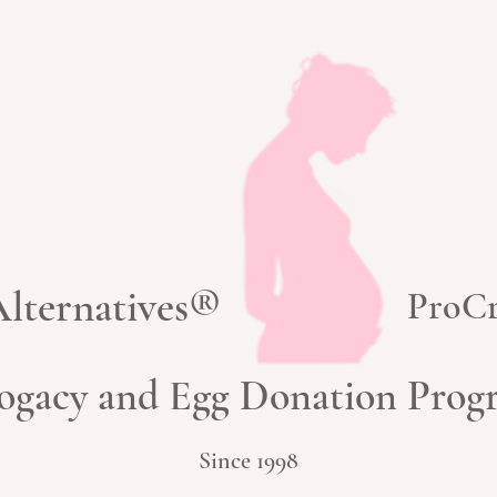
 Alternatives®
ProCr
ogacy and Egg Donation Pro
Since 1998