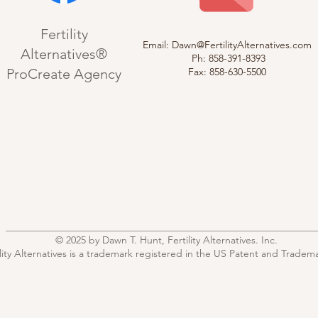
Fertility
Email:
Dawn@FertilityAlternatives.com
Alternatives®
Ph: 858-391-8393
ProCreate Agency
Fax: 858-630-5500
© 2025 by Dawn T. Hunt, Fertility Alternatives. Inc.
ility Alternatives is a trademark registered in the US Patent and Tradema