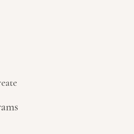
eate
grams