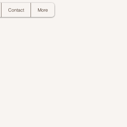
Contact
More