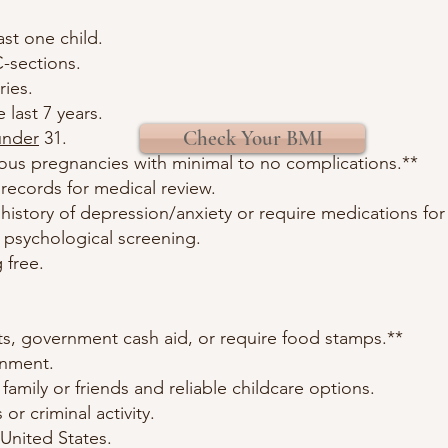
ast one child.
-sections.
ries.
 last 7 years.
Check Your BMI
under
31.
ious pregnancies with minimal to no complications.**
records for medical review.
 history of depression/anxiety or require medications for
d psychological screening.
 free.
ts, government cash aid, or require food stamps.**
onment.
amily or friends and reliable childcare options.
 or criminal activity.
 United States.