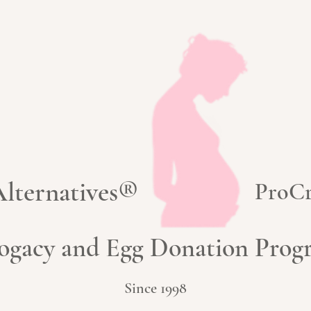
 Alternatives®
ProCr
ogacy and Egg Donation Pro
Since 1998