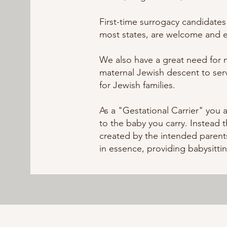
First-time surrogacy candidates
most states, are welcome and
We also have a great need for 
maternal Jewish descent to serv
for Jewish families.
As a "Gestational Carrier" you a
to the baby you carry. Instead 
created by the intended parents
in essence, providing babysitti