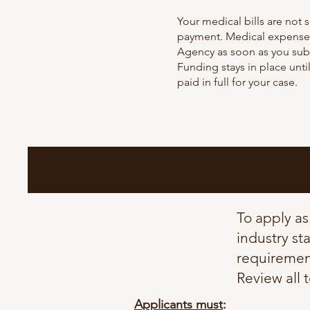
Your
medical bills are not s
payment. Medical expenses
Agency as soon as you subm
Funding stays in place until
paid in full for your case.
​To apply a
industry st
requirement
Review all 
Applicants must
: