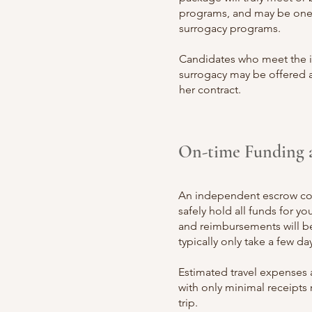
programs, and may be one 
surrogacy programs.
Candidates who meet the id
surrogacy may be offered a
her contract.
On-time Funding 
An independe
nt escrow 
safely hold all funds for y
and reimbursements will 
typically only take a few day
Estimated travel expen
ses 
with only minimal receipts 
trip.