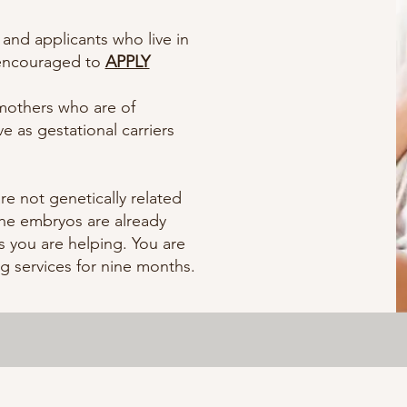
 and applicants who live in
 encouraged to
APPLY
mothers who are of
e as gestational carriers
re not genetically related
the embryos are already
 you are helping. You are
ng services for nine months.