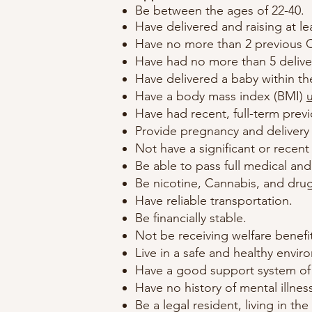
Be between the ages of 22-40.
Have delivered and raising at le
Have no more than 2 previous C
Have had no more than 5 delive
Have delivered a baby within the
Have a body mass index (BMI)
Have had recent, full-term prev
Provide pregnancy and delivery 
Not have a significant or recent
Be able to pass full medical an
Be nicotine, Cannabis, and drug
Have reliable transportation.
Be financially stable.
Not be receiving welfare benefi
Live in a safe and healthy envir
Have a good support system of f
Have no history of mental illness
Be a legal resident, living in the