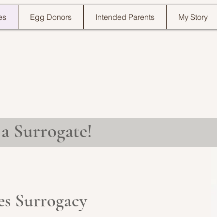
es
Egg Donors
Intended Parents
My Story
a Surrogate!
ves Surrogacy