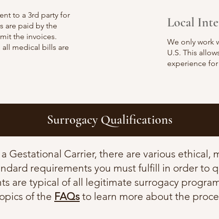
ent to a 3rd party for
Local Int
 are paid by the
it the invoices.
We only work w
 all medical bills are
U.S. This allo
experience for
Surrogacy Qualifications
s a Gestational Carrier, there are various ethical,
andard requirements you must fulfill in order to q
s are typical of all legitimate surrogacy program
topics of the
FAQs
to learn more about the proce