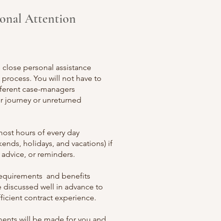
sonal Attention
e close personal assistance
process. You will not have to
ferent case-
managers
r journey or unreturned
most hours of every day
ends, holidays, and vacations) if
 advice, or reminders.
 requirements and benefits
e discussed well in advance to
ficient contract experience.
ments will be made for you and