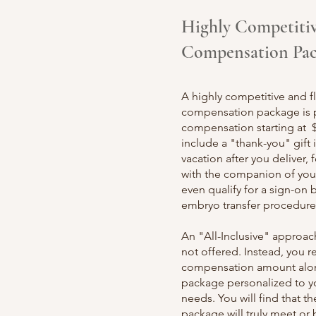
Highly Competiti
Compensation Pa
A highly competitive and fl
compensation package is 
compensation starting at 
include a "thank-you" gift 
vacation after you deliver, 
with the companion of you
even qualify for a sign-on b
embryo transfer procedure
An "All-Inclusive" approa
not offered. Instead, you r
compensation amount alon
package personalized to yo
needs. You will find that 
package will tru
ly meet or 