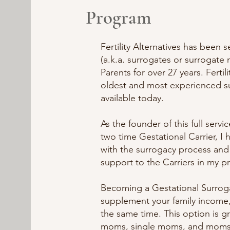
Program
Fertility Alternatives has been 
(a.k.a. surrogates or surrogate
Parents for over 27 years. Fertili
oldest and most experienced 
available today.
As the founder of this full serv
two time Gestational Carrier, I 
with the surrogacy process an
support to the Carriers in my p
Becoming a Gestational Surroga
supplement your family income,
the same time. This option is g
moms, single moms, and moms i