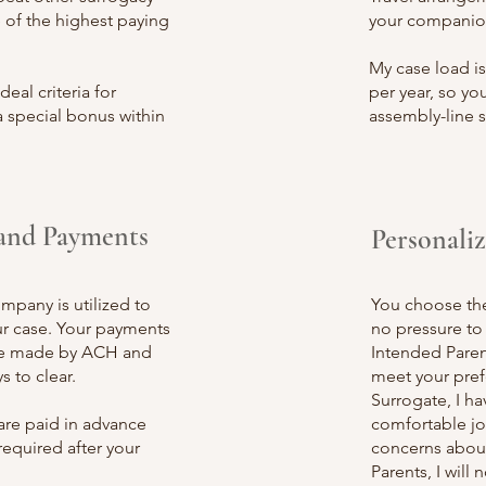
of the highest paying
your companio
My case load is
eal criteria for
per year, so you
 special bonus within
assembly-line 
and Payments
Personali
company
is utilized to
You choose the 
our case. Your payments
no pressure to 
be made by ACH and
Intended Parent
s to clear.
meet your prefe
Surrogate, I h
are paid in advance
comfortable jou
required after your
concerns about
Parents, I wil