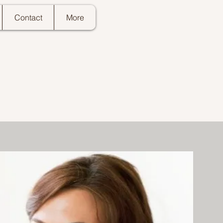
Contact
More