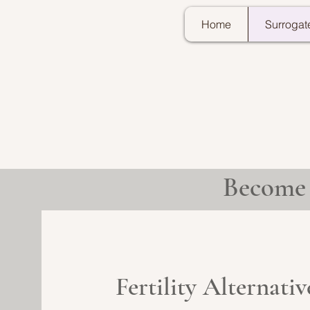
Home
Surrogat
Become 
Fertility Alternati