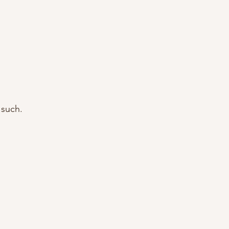
 such.