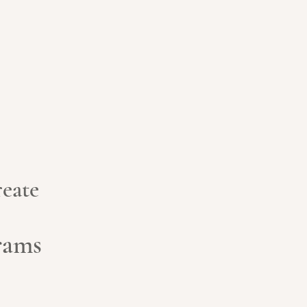
eate
grams