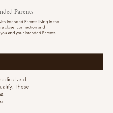
ended Parents
ith Intended Parents living in the
ws a closer connection and
 you and your Intended Parents.
 medical and
ualify. These
s.
ss.