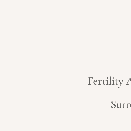
Fertility
Surr