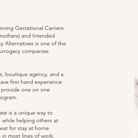
serving Gestational Carriers
 mothers) and Intended
ty Alternatives is one of the
surrogacy companies
ice, boutique agency, and a
have first hand experience
d provide one on one
rogram.
te is a unique way to
 while helping others at
reat for stay at home
n most lines of work.