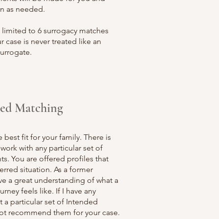
n as needed.
 limited to 6 surrogacy matches
r case is never treated like an
surrogate.
zed Matching
best fit for your family. There is
work with any particular set of
s. You are offered profiles that
rred situation. As a former
ave a great understanding of what a
rney feels like. If I have any
 a particular set of Intended
l not recommend them for your case.