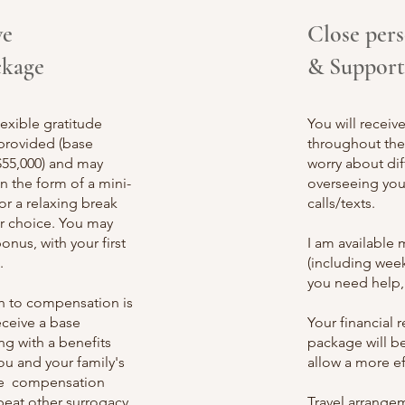
ve
Close per
ckage
& Support
exible gratitude
You will receiv
provided (base
throughout the 
$55,000) and may
worry about dif
in the form of a mini-
overseeing you
for a relaxing break
calls/texts.
r choice. You may
onus, with your first
I a
m available 
.
(including week
you need help,
ch to compensation is
eceive a base
Your financial
g with a benefits
package will b
u and your family's
allow a more ef
the compensation
beat other surrogacy
Travel arrange