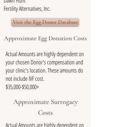
Dawn Hunt
Fertility Alternatives, Inc.
Visit the Egg Donor Database
Approximate Egg Donation Costs
Actual Amounts are highly dependent on
your chosen Donor's compensation and
your clinic's location. These amounts do
not include IVF cost.
$35,000-$50,000+
Approximate Surrogacy
Costs
Actual Amounts are highly dependent on