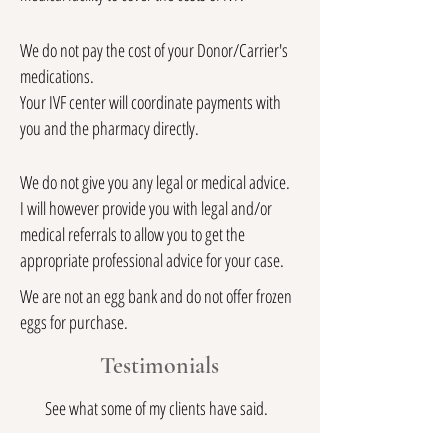
We do not pay the cost of your Donor/Carrier's
medications.
Your IVF center will coordinate payments with
you and the pharmacy directly.
We do not give you any legal or medical advice.
I will however provide you with legal and/or
medical referrals to allow you to get the
appropriate professional advice for your case.
We are not an egg bank and do not offer frozen
eggs for purchase.
Testimonials
See what some of my clients have said.