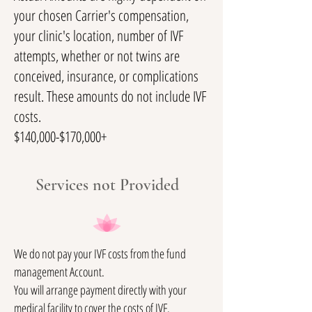
your chosen Carrier's compensation,
your clinic's location, number of IVF
attempts, whether or not twins are
conceived, insurance, or complications
result. These amounts do not include IVF
costs.
$140,000-$170,000+
Services not Provided
We do not pay your IVF costs from the fund
management Account.
You will arrange payment directly with your
medical facility to cover the costs of IVF.