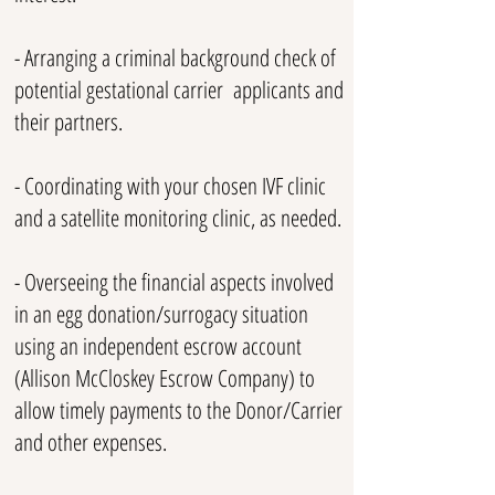
- Arranging a criminal background check of
potential gestational carrier applicants and
their partners.
- Coordinating with your chosen IVF clinic
and a satellite monitoring clinic, as needed.
- Overseeing the financial aspects involved
in an egg donation/surrogacy situation
using an independent escrow
account
(Allison McCloskey Escrow Company) to
allow timely payments to the Donor/Carrier
and other expenses.