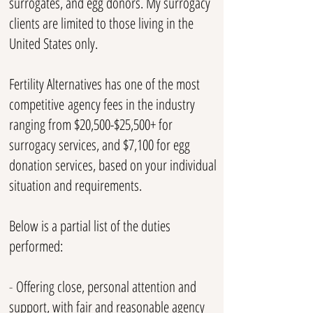
surrogates, and egg donors. My surrogacy
clients are limited to those living in the
United States only.
Fertility Alternatives has one of the most
competitive
agency fees in the industry
ranging from $20,500-$25
,500+ for
surrogacy services, and $7,100 for egg
donation services, based on your individual
situation and requirements.
Below is a partial list of the duties
performed:
-
Offering close, personal attention and
support, with fair and reasonable agency