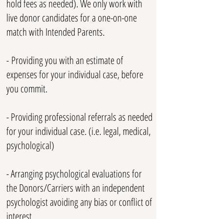
hold fees as needed). We only work with
live donor candidates for a one-on-one
match with Intended Parents.
-
​
Providing you with an estimate of
expenses for your individual case, before
you commit.
- Providing professional referrals as needed
for your individual case. (i.e. legal, medical,
psychological)
- Arranging psychological evaluations for
the Donors/Carriers with an independent
psychologist avoiding any bias or conflict of
interest.