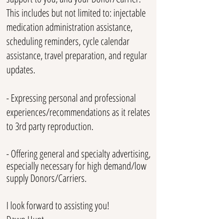
This includes but not limited to: injectable
medication administration assistance,
scheduling reminders, cycle calendar
assistance, travel preparation, and regular
updates.
- Expressing personal and professional
experiences/recommendations as it relates
to 3rd party reproduction.
- Offering general and specialty advertising,
especially necessary for high demand/low
supply Donors/Carriers.
I look forward to assisting you!