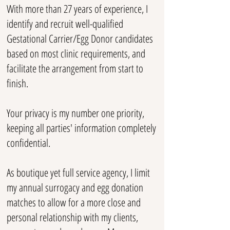
With more than 27 years of experience, I
identify and recruit well-qualified
Gestational Carrier/Egg Donor candidates
based on most clinic requirements, and
facilitate the arrangement from start to
finish.
Your privacy is my number one priority,
keeping all parties' information completely
confidential.
As boutique yet full service agency, I limit
my annual surrogacy and egg donation
matches to allow for a more close and
personal relationship with my clients,