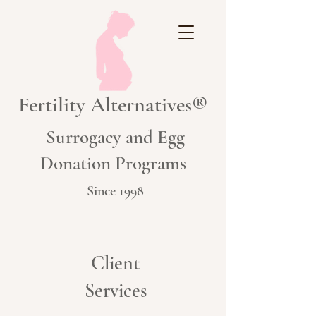
Fertility Alternatives®
Surrogacy and Egg
Donation Programs
Since 1998
Client
Services