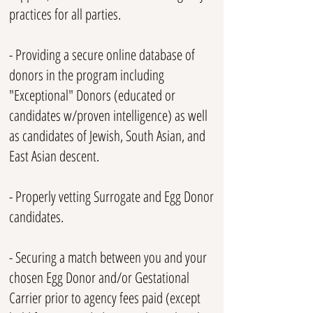
practices for all parties.
- Providing a secure o
nlin
e database of
donors in the program including
"Exceptional" Donors (educated or
candidates w/proven intelligence) as well
as candidates of Jewish, South Asian, and
East Asian descent.
- Properly vetting S
urrogate and Egg Donor
candidates.
- Securing a match between you and your
chosen Egg Donor and/or Gestational
Carrier prior to agency fees paid (except