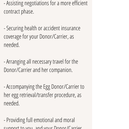
- Assisting negotiations for a more efficient
contract phase.
- Securing health or accident insurance
coverage for your Donor/Carrier, as
needed.
- Arranging all necessary travel for the
Donor/Carrier and her companion.
- Accompanying the Egg Donor/Carrier to
her egg retrieval/transfer procedure, as
needed.
- Providing full emotional and moral
support to you, and your Donor/Carrier.